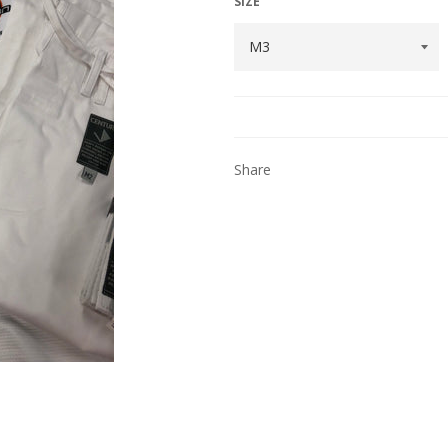
SIZE
Share