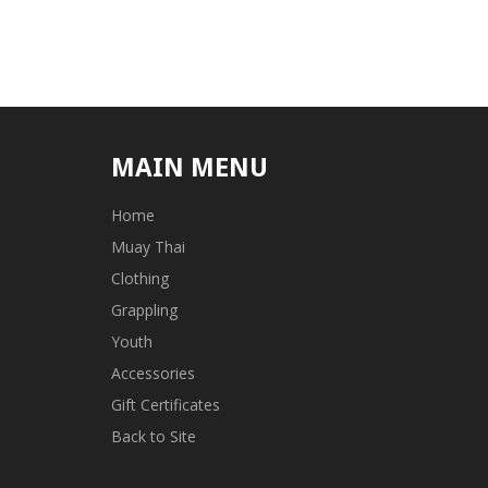
MAIN MENU
Home
Muay Thai
Clothing
Grappling
Youth
Accessories
Gift Certificates
Back to Site