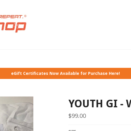
eGift Certificates Now Available for Purchase Here!
YOUTH GI - 
Regular
$99.00
price