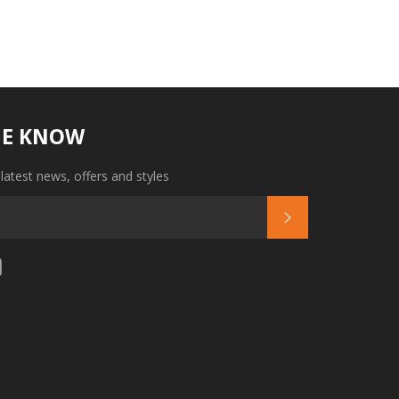
HE KNOW
 latest news, offers and styles
SUBSCRIBE
tagram
YouTube