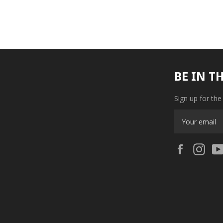
BE IN T
Sign up for the
Facebook
Ins