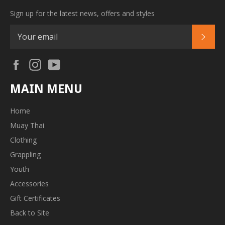
Sign up for the latest news, offers and styles
SUB
Facebook
Instagram
YouTube
MAIN MENU
Home
Muay Thai
Clothing
Grappling
Youth
Accessories
Gift Certificates
Back to Site