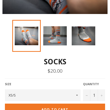
SOCKS
Regular
$20.00
price
SIZE
QUANTITY
−
+
ADD TO CART