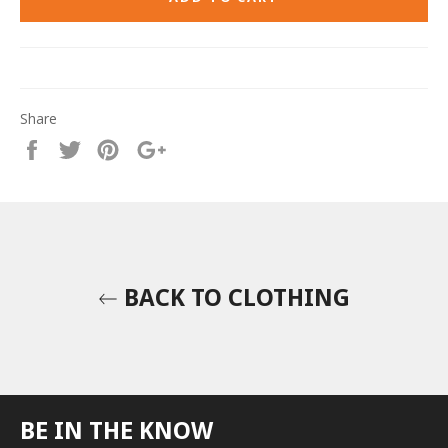
Share
Share
Tweet
Pin
+1
on
on
on
on
Facebook
Twitter
Pinterest
Google
Plus
BACK TO CLOTHING
BE IN THE KNOW